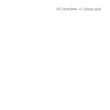
105 items
Column grid
Sort