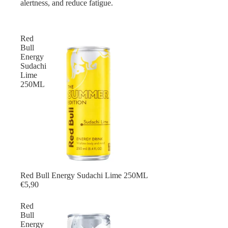
alertness, and reduce fatigue.
Red
Bull
Energy
Sudachi
Lime
250ML
Red Bull Energy Sudachi Lime 250ML
€5,90
Red
Bull
Energy