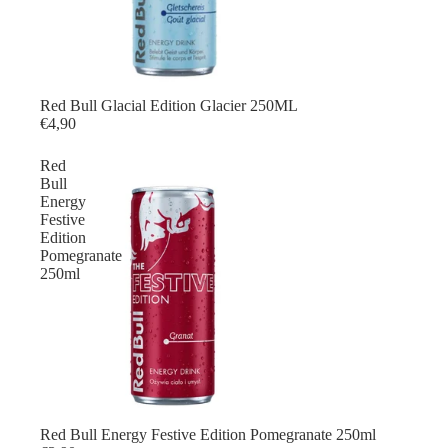
Red Bull Glacial Edition Glacier 250ML
€4,90
Red
Bull
Energy
Festive
Edition
Pomegranate
250ml
Red Bull Energy Festive Edition Pomegranate 250ml