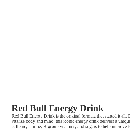
Red Bull Energy Drink
Red Bull Energy Drink is the original formula that started it all.
vitalize body and mind, this iconic energy drink delivers a uniq
caffeine, taurine, B-group vitamins, and sugars to help improve f