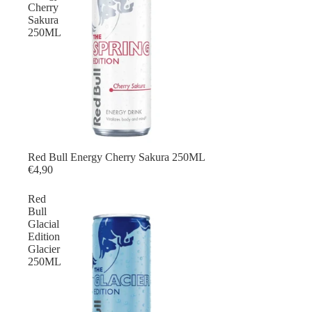
Cherry
Sakura
250ML
Red Bull Energy Cherry Sakura 250ML
Red Bull
€4,90
Red
Bull
Glacial
Edition
Glacier
250ML