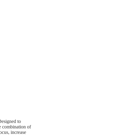
 Designed to
ue combination of
ocus, increase